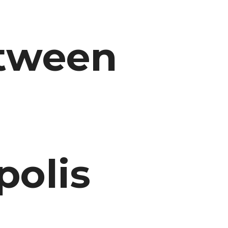
etween
olis