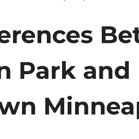
ferences B
n Park and
wn Minneap