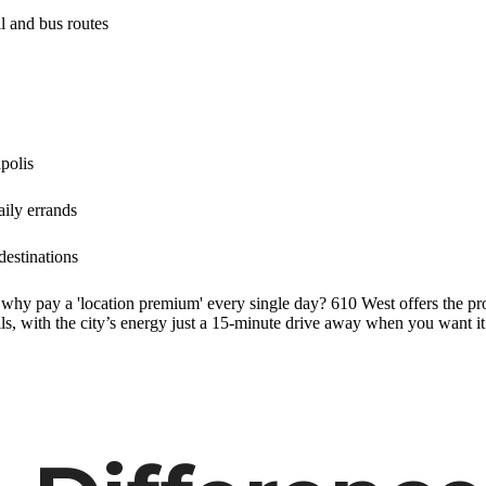
il and bus routes
polis
aily errands
destinations
, why pay a 'location premium' every single day? 610 West offers the pro
s, with the city’s energy just a 15-minute drive away when you want it