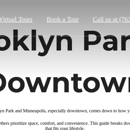
Virtual Tours
Book a Tour
Call us at
(76
oklyn Par
Downtow
n Park and Minneapolis, especially downtown, comes down to how you
. Others prioritize space, comfort, and convenience. This guide breaks do
that fits your lifestyle.