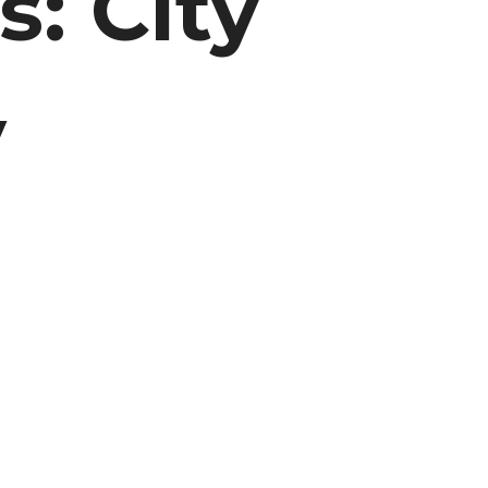
s: City
y