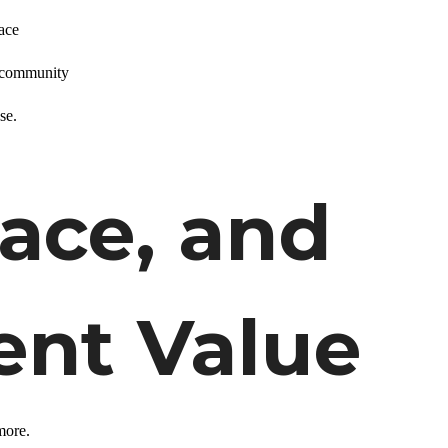
ace
d community
se.
pace, and
nt Value
 more.