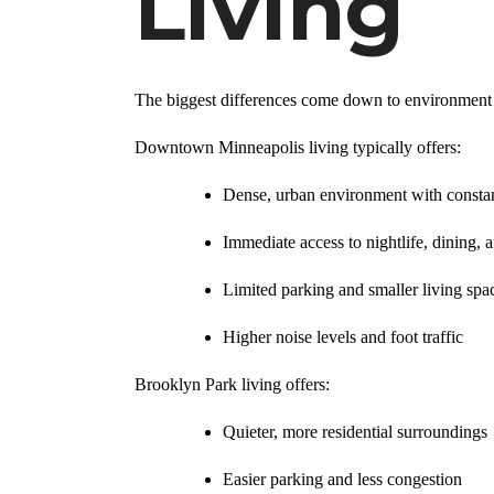
Living
The biggest differences come down to environment 
Downtown Minneapolis living typically offers:
Dense, urban environment with constan
Immediate access to nightlife, dining, 
Limited parking and smaller living spa
Higher noise levels and foot traffic
Brooklyn Park living offers:
Quieter, more residential surroundings
Easier parking and less congestion