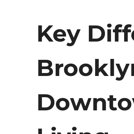
Key Dif
Brookly
Downto