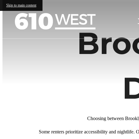
Skip to main content
Bro
Choosing between Brookly
Some renters prioritize accessibility and nightlife