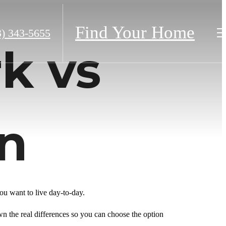
Find Your Home
3) 343-5655
k vs
n
 want to live day-to-day.
wn the real differences so you can choose the option