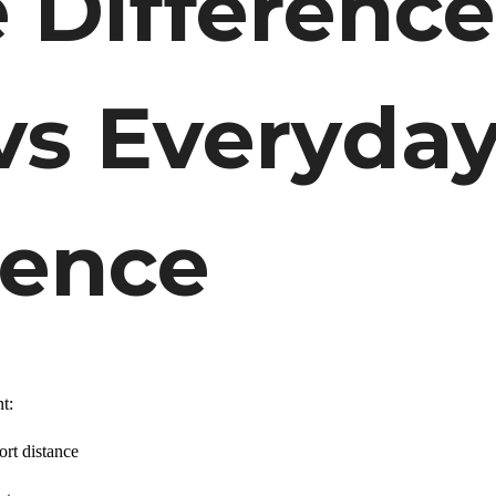
e Difference
vs Everyda
ience
t:
ort distance