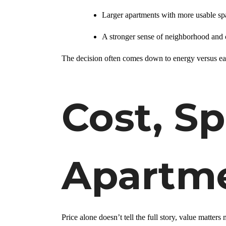
Larger apartments with more usable sp
A stronger sense of neighborhood an
The decision often comes down to energy versus ea
Cost, S
Apartme
Price alone doesn’t tell the full story, value matters