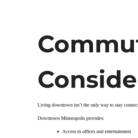
Commute
Conside
Living downtown isn’t the only way to stay connec
Downtown Minneapolis provides:
Access to offices and entertainment