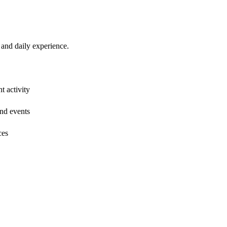
and daily experience.
t activity
and events
ces