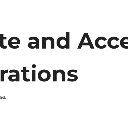
 and Acces
rations
ted.