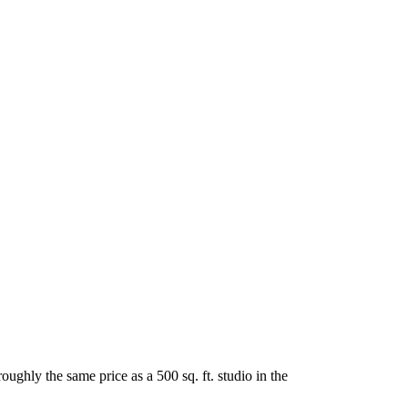
oughly the same price as a 500 sq. ft. studio in the