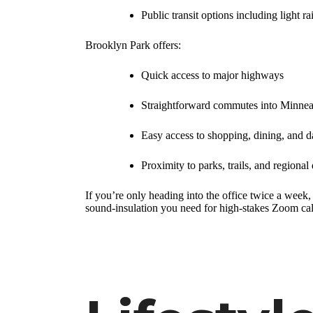
Public transit options including light ra
Brooklyn Park offers:
Quick access to major highways
Straightforward commutes into Minnea
Easy access to shopping, dining, and d
Proximity to parks, trails, and regional 
If you’re only heading into the office twice a week
sound-insulation you need for high-stakes Zoom call