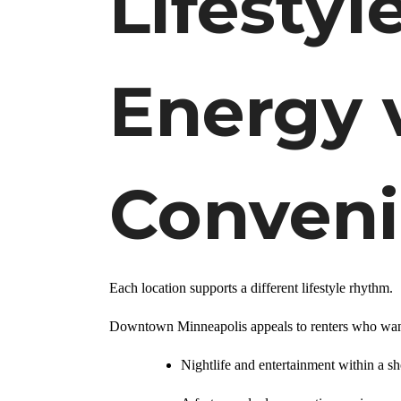
Lifestyl
Energy 
Conven
Each location supports a different lifestyle rhythm.
Downtown Minneapolis appeals to renters who wan
Nightlife and entertainment within a sh