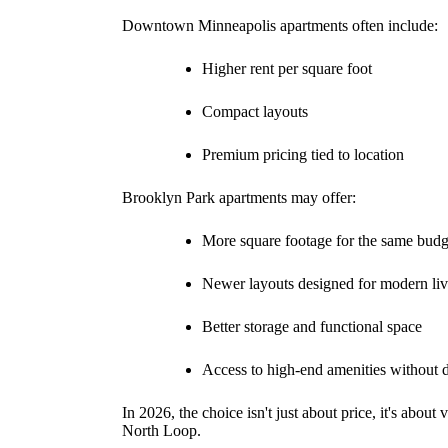
Downtown Minneapolis apartments often include:
Higher rent per square foot
Compact layouts
Premium pricing tied to location
Brooklyn Park apartments may offer:
More square footage for the same budg
Newer layouts designed for modern li
Better storage and functional space
Access to high-end amenities without
In 2026, the choice isn't just about price, it's abou
North Loop.