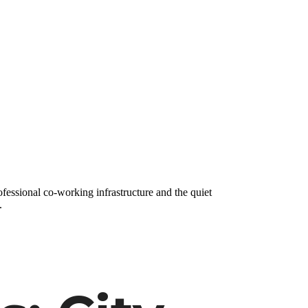
fessional co-working infrastructure and the quiet
.