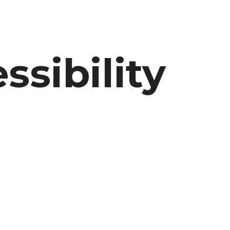
sibility