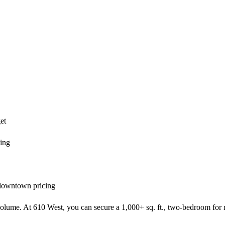
et
ving
 downtown pricing
t volume. At 610 West, you can secure a 1,000+ sq. ft., two-bedroom for r