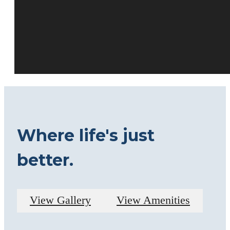
Where life's just
better.
View Gallery
View Amenities