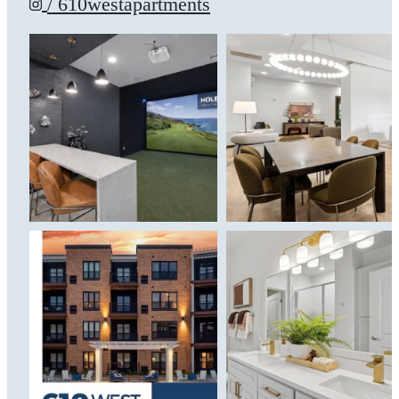
/ 610westapartments