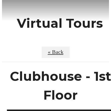
Virtual Tours
« Back
Clubhouse - 1s
Floor