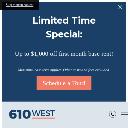
Skip to main content
Limited Time
Special:
Up to $1,000 off first month base rent!
Minimum lease term applies. Other costs and fees excluded.
Schedule a Tour!