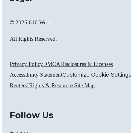
© 2026 610 West.
All Rights Reserved.
Privacy Policy
DMCA
Disclosures & Licenses
Accessibility Statement
Customize Cookie Settings
Renters' Rights & Resources
Site Map
Follow Us