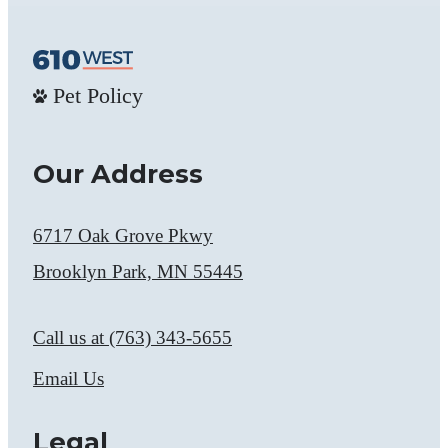
Pet Policy
Our Address
6717 Oak Grove Pkwy
Brooklyn Park, MN 55445
Call us at
(763) 343-5655
Email Us
Legal