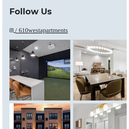
Follow Us
/ 610westapartments