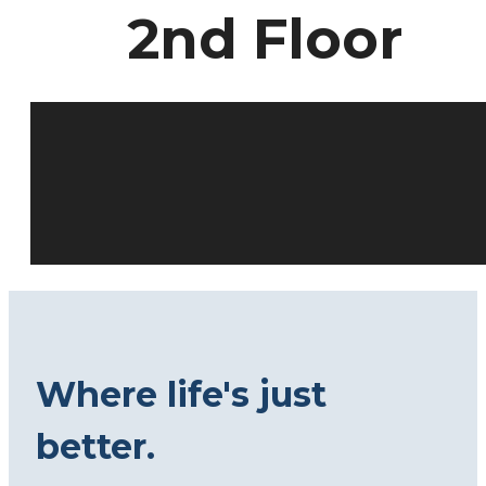
2nd Floor
Where life's just
better.