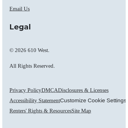
Email Us
Legal
© 2026 610 West.
All Rights Reserved.
Privacy Policy
DMCA
Disclosures & Licenses
Accessibility Statement
Customize Cookie Settings
Renters' Rights & Resources
Site Map