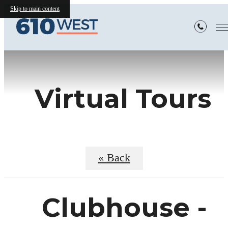
Skip to main content
Virtual Tours
« Back
Clubhouse -