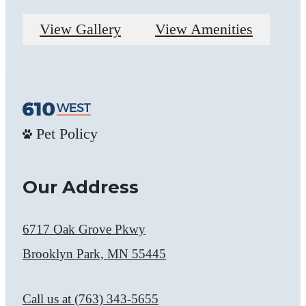
View Gallery
View Amenities
Pet Policy
Our Address
6717 Oak Grove Pkwy
Brooklyn Park, MN 55445
Call us at
(763) 343-5655